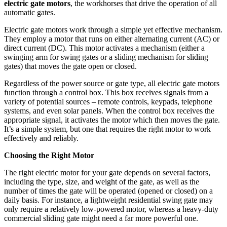
electric gate motors
, the workhorses that drive the operation of all
automatic gates.
Electric gate motors work through a simple yet effective mechanism.
They employ a motor that runs on either alternating current (AC) or
direct current (DC). This motor activates a mechanism (either a
swinging arm for swing gates or a sliding mechanism for sliding
gates) that moves the gate open or closed.
Regardless of the power source or gate type, all electric gate motors
function through a control box. This box receives signals from a
variety of potential sources – remote controls, keypads, telephone
systems, and even solar panels. When the control box receives the
appropriate signal, it activates the motor which then moves the gate.
It’s a simple system, but one that requires the right motor to work
effectively and reliably.
Choosing the Right Motor
The right electric motor for your gate depends on several factors,
including the type, size, and weight of the gate, as well as the
number of times the gate will be operated (opened or closed) on a
daily basis. For instance, a lightweight residential swing gate may
only require a relatively low-powered motor, whereas a heavy-duty
commercial sliding gate might need a far more powerful one.