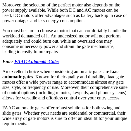
Moreover, the selection of the perfect motor also depends on the
power supply available. While both DC and AC motors can be
used, DC motors offer advantages such as battery backup in case of
power outages and less energy consumption.
You must be sure to choose a motor that can comfortably handle the
workload demanded of it. An undersized motor will not perform
adequately and could burn out, while an oversized one may
consume unnecessary power and strain the gate mechanisms,
leading to costly future repairs.
Enter
FAAC Automatic Gates
An excellent choice when considering automatic gates are
faac
automatic gates
. Known for their quality and durability, faac gate
motors offer a wide power range to accommodate almost any gate
size, style, or frequency of use. Moreover, their comprehensive suite
of control options (including remotes, keypads, and phone systems)
allows for versatile and effortless control over your entry access.
FAAC automatic gates offer robust solutions for both swing and
slide gates. Whether your needs are residential or commercial, their
wide array of gate motors is sure to offer an ideal fit for your unique
requirements.