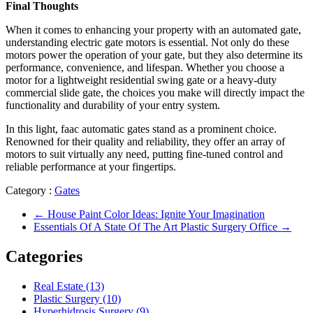
Final Thoughts
When it comes to enhancing your property with an automated gate,
understanding electric gate motors is essential. Not only do these
motors power the operation of your gate, but they also determine its
performance, convenience, and lifespan. Whether you choose a
motor for a lightweight residential swing gate or a heavy-duty
commercial slide gate, the choices you make will directly impact the
functionality and durability of your entry system.
In this light, faac automatic gates stand as a prominent choice.
Renowned for their quality and reliability, they offer an array of
motors to suit virtually any need, putting fine-tuned control and
reliable performance at your fingertips.
Category :
Gates
←
House Paint Color Ideas: Ignite Your Imagination
Essentials Of A State Of The Art Plastic Surgery Office
→
Categories
Real Estate (13)
Plastic Surgery (10)
Hyperhidrosis Surgery (9)