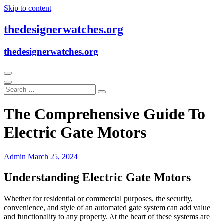
Skip to content
thedesignerwatches.org
thedesignerwatches.org
The Comprehensive Guide To
Electric Gate Motors
Admin
March 25, 2024
Understanding Electric Gate Motors
Whether for residential or commercial purposes, the security,
convenience, and style of an automated gate system can add value
and functionality to any property. At the heart of these systems are