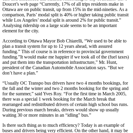
Doucet’s web page “Currently, 17% of all trips residents make in
Ottawa are on public transit, up from 15% in the mid-nineties. As a
comparison, Paris’ modal split is 40% or higher taking public transit
while Los Angeles’ modal split is around 2% for public transit.”
Analysing ridership on a large scale seems to be an important
element for the city.
According to Ottawa Mayor Bob Chiarelli, “We used to be able to
plan a transit system for up to 12 years ahead, with assured
funding.” This of course is in reference to provincial government
funding.”It would make me happier if we took all of the (fuel taxes)
and put them into the transportation infrastructure,” Mr. Hunt,
president of the Canadian Automobile Association says. “But we
don’t have a plan.”
“Usually OC Transpo bus drivers have two 4 months bookings, for
the fall and the winter and two 2 months booking for the spring and
for the summer,” said Yves Roy. “For the first time in March 2005,
there was a special 1 week booking for the March break that
rearranged and redistributed drivers of certain high school bus runs.
During previous march breaks, drivers would show up usually
waiting 30 or more minutes in an “idling” bus.”
Is there such thing as to much efficiency? Today is an example of
buses and drivers being very efficient. On the other hand, it may be