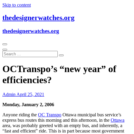
Skip to content
thedesignerwatches.org
thedesignerwatches.org
OCTranspo’s “new year” of
efficiencies?
Admin
April 25, 2021
Monday, January 2, 2006
Anyone riding the
OC Transpo
Ottawa municipal bus service’s
express bus routes this morning and this afternoon, in the
Ottawa
area, was probably greeted with an empty bus, and inherently, a
“fast and efficient” ride. This is in part because most government