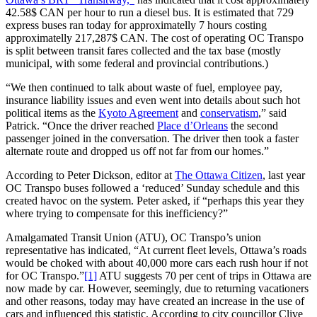
42.58$ CAN per hour to run a diesel bus. It is estimated that 729
express buses ran today for approximatelly 7 hours costing
approximatelly 217,287$ CAN. The cost of operating OC Transpo
is split between transit fares collected and the tax base (mostly
municipal, with some federal and provincial contributions.)
“We then continued to talk about waste of fuel, employee pay,
insurance liability issues and even went into details about such hot
political items as the
Kyoto Agreement
and
conservatism
,” said
Patrick. “Once the driver reached
Place d’Orleans
the second
passenger joined in the conversation. The driver then took a faster
alternate route and dropped us off not far from our homes.”
According to Peter Dickson, editor at
The Ottawa Citizen
, last year
OC Transpo buses followed a ‘reduced’ Sunday schedule and this
created havoc on the system. Peter asked, if “perhaps this year they
where trying to compensate for this inefficiency?”
Amalgamated Transit Union (ATU), OC Transpo’s union
representative has indicated, “At current fleet levels, Ottawa’s roads
would be choked with about 40,000 more cars each rush hour if not
for OC Transpo.”
[1]
ATU suggests 70 per cent of trips in Ottawa are
now made by car. However, seemingly, due to returning vacationers
and other reasons, today may have created an increase in the use of
cars and influenced this statistic. According to city councillor Clive