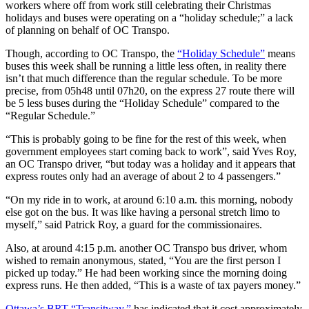
workers where off from work still celebrating their Christmas
holidays and buses were operating on a “holiday schedule;” a lack
of planning on behalf of OC Transpo.
Though, according to OC Transpo, the
“Holiday Schedule”
means
buses this week shall be running a little less often, in reality there
isn’t that much difference than the regular schedule. To be more
precise, from 05h48 until 07h20, on the express 27 route there will
be 5 less buses during the “Holiday Schedule” compared to the
“Regular Schedule.”
“This is probably going to be fine for the rest of this week, when
government employees start coming back to work”, said Yves Roy,
an OC Transpo driver, “but today was a holiday and it appears that
express routes only had an average of about 2 to 4 passengers.”
“On my ride in to work, at around 6:10 a.m. this morning, nobody
else got on the bus. It was like having a personal stretch limo to
myself,” said Patrick Roy, a guard for the commissionaires.
Also, at around 4:15 p.m. another OC Transpo bus driver, whom
wished to remain anonymous, stated, “You are the first person I
picked up today.” He had been working since the morning doing
express runs. He then added, “This is a waste of tax payers money.”
Ottawa’s BRT “Transitway,”
has indicated that it cost approximately