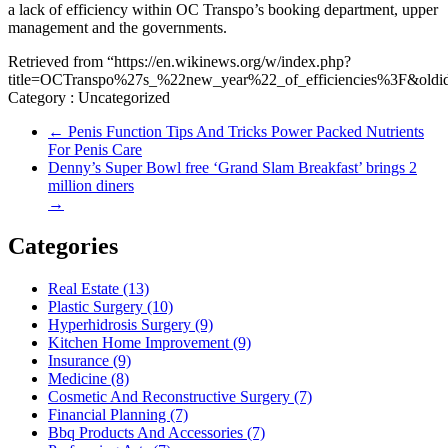
a lack of efficiency within OC Transpo’s booking department, upper
management and the governments.
Retrieved from “https://en.wikinews.org/w/index.php?
title=OCTranspo%27s_%22new_year%22_of_efficiencies%3F&oldi
Category : Uncategorized
←
Penis Function Tips And Tricks Power Packed Nutrients
For Penis Care
Denny’s Super Bowl free ‘Grand Slam Breakfast’ brings 2
million diners
→
Categories
Real Estate (13)
Plastic Surgery (10)
Hyperhidrosis Surgery (9)
Kitchen Home Improvement (9)
Insurance (9)
Medicine (8)
Cosmetic And Reconstructive Surgery (7)
Financial Planning (7)
Bbq Products And Accessories (7)